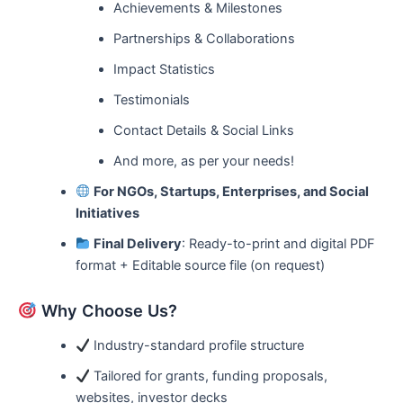
Achievements & Milestones
Partnerships & Collaborations
Impact Statistics
Testimonials
Contact Details & Social Links
And more, as per your needs!
For NGOs, Startups, Enterprises, and Social
Initiatives
Final Delivery
: Ready-to-print and digital PDF
format + Editable source file (on request)
Why Choose Us?
Industry-standard profile structure
Tailored for grants, funding proposals,
websites, investor decks