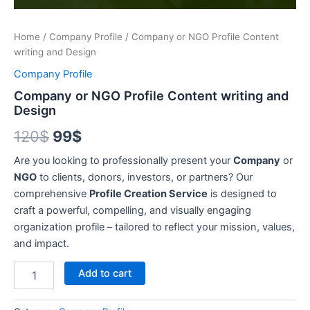
Home
/
Company Profile
/ Company or NGO Profile Content
writing and Design
Company Profile
Company or NGO Profile Content writing and
Design
120
$
99
$
Are you looking to professionally present your
Company
or
NGO
to clients, donors, investors, or partners? Our
comprehensive
Profile Creation Service
is designed to
craft a powerful, compelling, and visually engaging
organization profile – tailored to reflect your mission, values,
and impact.
Alternative:
Add to cart