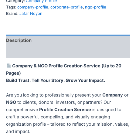
Category:
Company Profile
Tags:
company-profile
,
corporate-profile
,
ngo-profile
Brand:
Jafar Noyon
Description
Reviews (0)
Company & NGO Profile Creation Service (Up to 20
Pages)
Build Trust. Tell Your Story. Grow Your Impact.
Are you looking to professionally present your
Company
or
NGO
to clients, donors, investors, or partners? Our
comprehensive
Profile Creation Service
is designed to
craft a powerful, compelling, and visually engaging
organization profile – tailored to reflect your mission, values,
and impact.