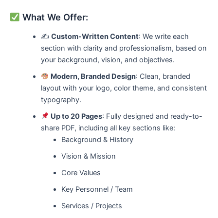
What We Offer:
✍️
Custom-Written Content
: We write each
section with clarity and professionalism, based on
your background, vision, and objectives.
Modern, Branded Design
: Clean, branded
layout with your logo, color theme, and consistent
typography.
Up to 20 Pages
: Fully designed and ready-to-
share PDF, including all key sections like:
Background & History
Vision & Mission
Core Values
Key Personnel / Team
Services / Projects