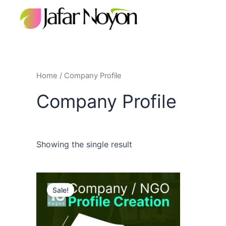
Skip
to
content
Home
/ Company Profile
Company Profile
Showing the single result
Original
Current
price
price
Sale!
was:
is:
120$.
99$.