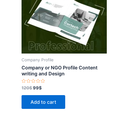
Company Profile
Company or NGO Profile Content
writing and Design
Rated
120
$
99
$
0
out
of
Add to cart
5