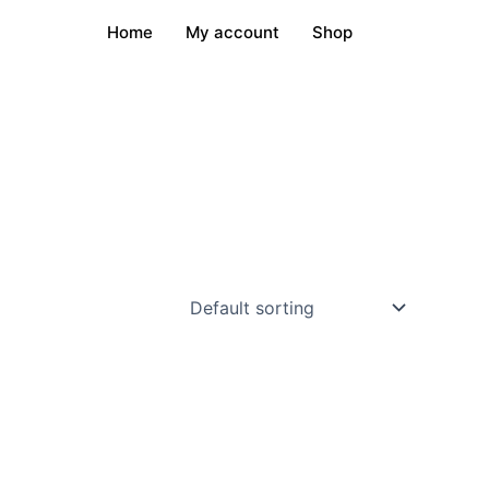
Home
My account
Shop