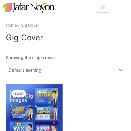
Skip
to
content
Home
/ Gig Cover
Gig Cover
Showing the single result
Original
Current
price
price
Sale!
was:
is:
10$.
6$.