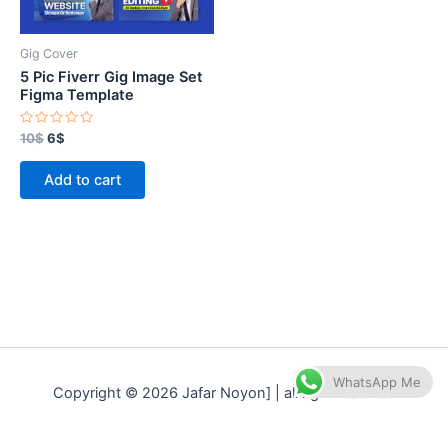
Gig Cover
5 Pic Fiverr Gig Image Set
Figma Template
Rated
10
$
6
$
0
out
of
Add to cart
5
WhatsApp Me
Copyright © 2026 Jafar Noyon] | all right reserved