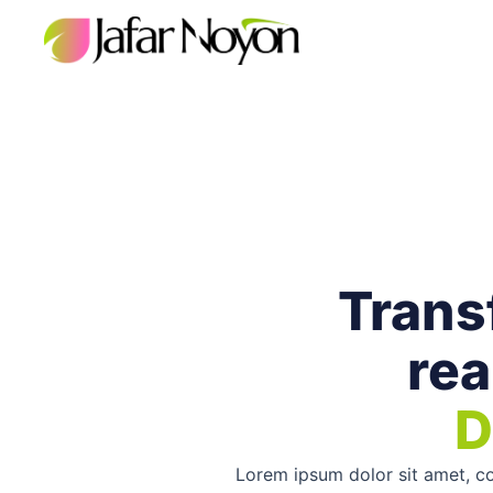
Skip
to
content
Transf
rea
D
Lorem ipsum dolor sit amet, con