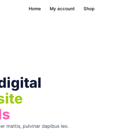
Home
My account
Shop
digital
ite
ls
er mattis, pulvinar dapibus leo.