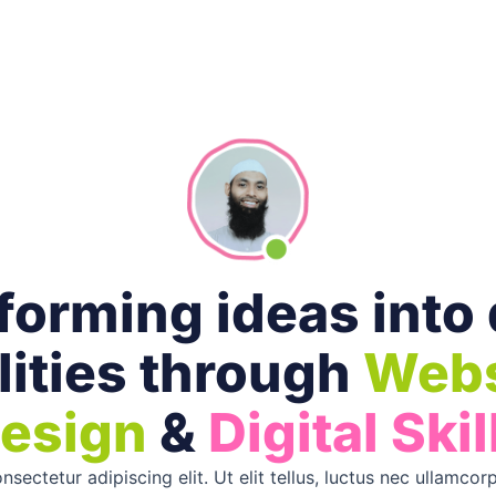
orming ideas into 
lities through
Webs
esign
&
Digital Skil
sectetur adipiscing elit. Ut elit tellus, luctus nec ullamcorp