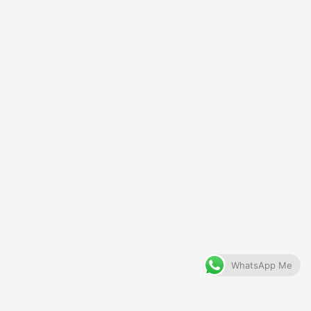
WhatsApp Me