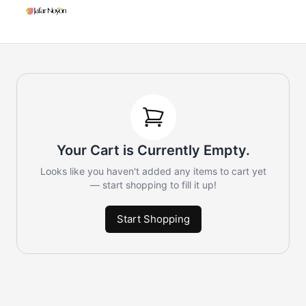
Your Cart is Currently Empty.
Looks like you haven't added any items to cart yet
— start shopping to fill it up!
Start Shopping